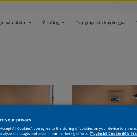
ọn sản phẩm
Ý tưởng
Trợ giúp từ chuyên gia
ct your privacy.
 “Accept All Cookies”, you agree to the storing of cookies on your device to enhanc
analyze site usage, and assist in our marketing efforts.
Tuyên bố Cookie để biết